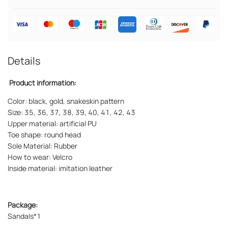
Details
Product information:
Color: black, gold, snakeskin pattern
Size: 35, 36, 37, 38, 39, 40, 41, 42, 43
Upper material: artificial PU
Toe shape: round head
Sole Material: Rubber
How to wear: Velcro
Inside material: imitation leather
Package:
Sandals*1