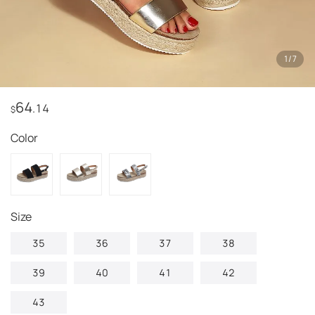
1
/
7
64
.14
$
Color
Size
35
36
37
38
39
40
41
42
43