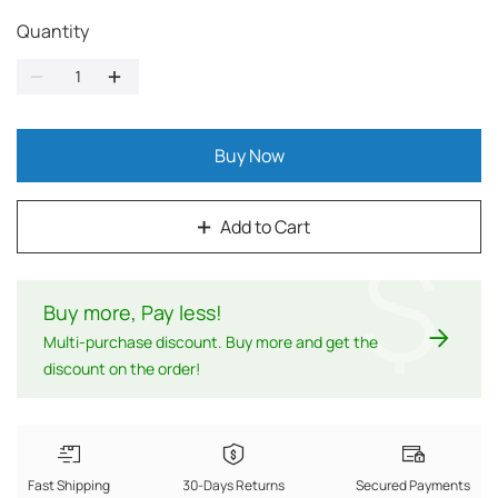
Quantity
Buy Now
Add to Cart
$
Buy more, Pay less
!
Multi-purchase discount. Buy more and get the
discount on the order!
Fast Shipping
30-Days Returns
Secured Payments