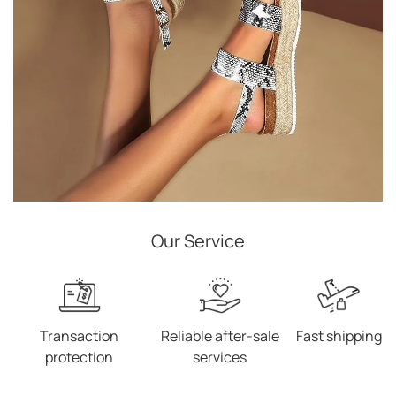
Our Service
Transaction
Reliable after-sale
Fast shipping
protection
services