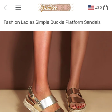
USD
Fashion Ladies Simple Buckle Platform Sandals