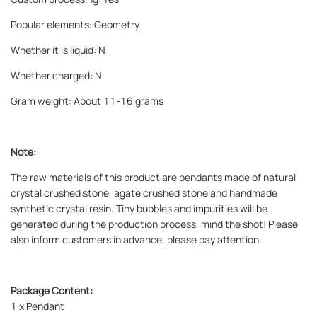
Popular elements: Geometry
Whether it is liquid: N
Whether charged: N
Gram weight: About 11-16 grams
Note:
The raw materials of this product are pendants made of natural
crystal crushed stone, agate crushed stone and handmade
synthetic crystal resin. Tiny bubbles and impurities will be
generated during the production process, mind the shot! Please
also inform customers in advance, please pay attention.
Package Content:
1 x
Pendant