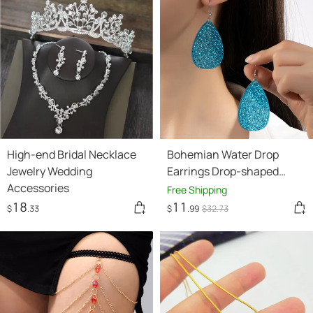
High-end Bridal Necklace
Bohemian Water Drop
Jewelry Wedding
Earrings Drop-shaped
Accessories
Retro High-key Eardrop
Free Shipping
18
11
$
.33
$
.99
$
32
.73