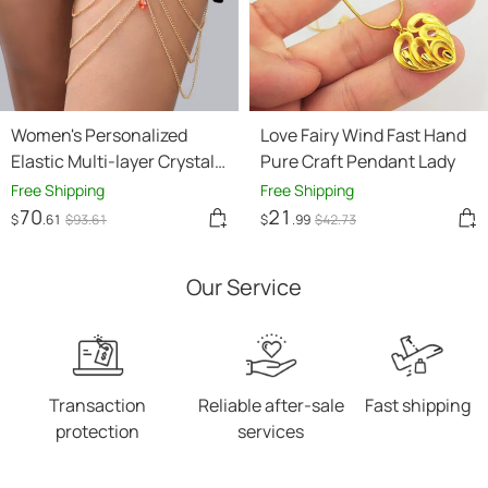
Women's Personalized
Love Fairy Wind Fast Hand
Elastic Multi-layer Crystal
Pure Craft Pendant Lady
Leg Chain
Free Shipping
Free Shipping
70
21
$
.61
$
93
.61
$
.99
$
42
.73
Our Service
Transaction
Reliable after-sale
Fast shipping
protection
services