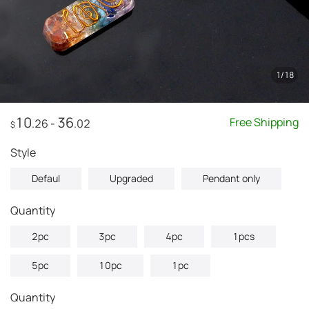
1
/
18
10
36
Free Shipping
.26
-
.02
$
style
Defaul
Upgraded
Pendant only
quantity
2pc
3pc
4pc
1pcs
5pc
10pc
1pc
Quantity