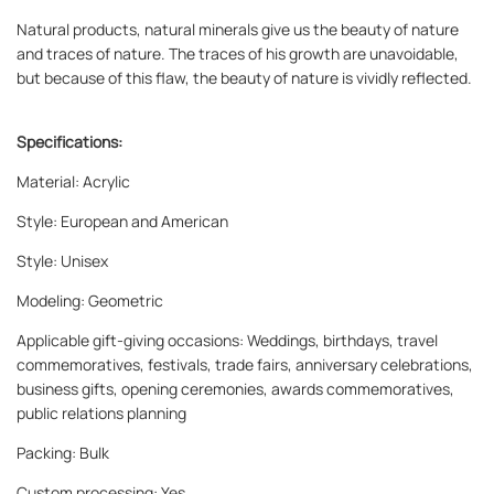
Natural products, natural minerals give us the beauty of nature
and traces of nature. The traces of his growth are unavoidable,
but because of this flaw, the beauty of nature is vividly reflected.
Specifications:
Material: Acrylic
Style: European and American
Style: Unisex
Modeling: Geometric
Applicable gift-giving occasions: Weddings, birthdays, travel
commemoratives, festivals, trade fairs, anniversary celebrations,
business gifts, opening ceremonies, awards commemoratives,
public relations planning
Packing: Bulk
Custom processing: Yes