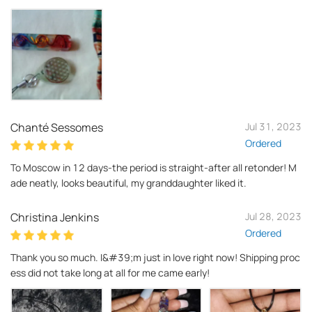
Chanté Sessomes
Jul 31, 2023
Ordered
To Moscow in 12 days-the period is straight-after all retonder! M
ade neatly, looks beautiful, my granddaughter liked it.
Christina Jenkins
Jul 28, 2023
Ordered
Thank you so much. I&#39;m just in love right now! Shipping proc
ess did not take long at all for me came early!