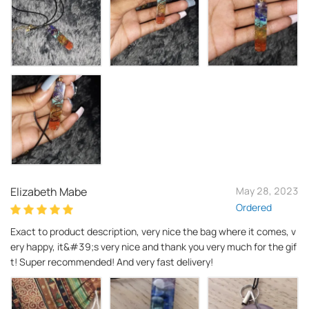
Elizabeth Mabe
May 28, 2023
Ordered
Exact to product description, very nice the bag where it comes, v
ery happy, it&#39;s very nice and thank you very much for the gif
t! Super recommended! And very fast delivery!