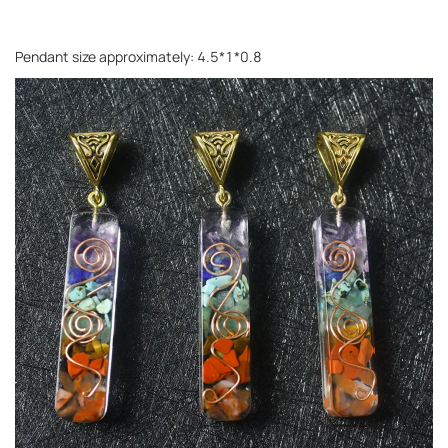
Pendant size approximately: 4.5*1*0.8