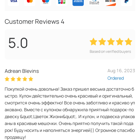
Customer Reviews
4
5.0
Based on verified buyers
Adrean Blevins
Aug 16, 2023
Ordered
Покупкой очень довольна! Заказ пришел весьма достаточно б
ыстро. Кулон действительно очень красивый и оригинальный,
смотрится очень эффектно! Все очень заботливо и красиво уп
аковано. Вместе с кулоном обнаружила приятный подарок-по
двеску &quot;Цветок Жизни&quot;. И кулон, и подвеска упаков
аны в красивые мешочки. Очень приятно получить такой пода
рок! Буду носить и наполняться энергией)) Огромное спасибо
продавцу!