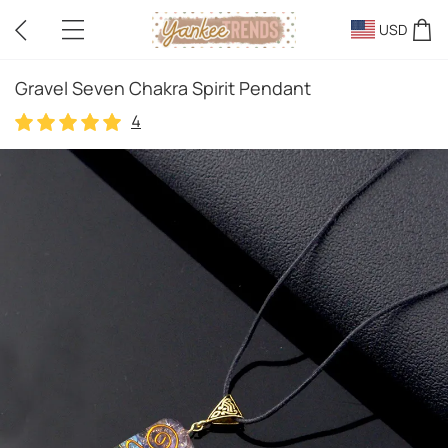
USD
Gravel Seven Chakra Spirit Pendant
4
4