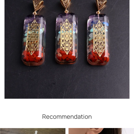
Recommendation