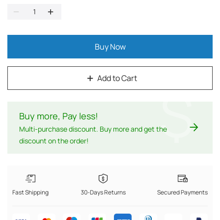
Buy Now
Add to Cart
$
Buy more, Pay less
!
Multi-purchase discount. Buy more and get the
discount on the order!
Fast Shipping
30-Days Returns
Secured Payments