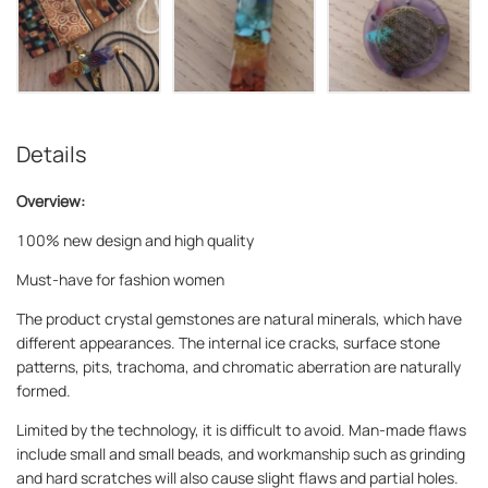
Details
Overview:
100% new design and high quality
Must-have for fashion women
The product crystal gemstones are natural minerals, which have
different appearances. The internal ice cracks, surface stone
patterns, pits, trachoma, and chromatic aberration are naturally
formed.
Limited by the technology, it is difficult to avoid. Man-made flaws
include small and small beads, and workmanship such as grinding
and hard scratches will also cause slight flaws and partial holes.