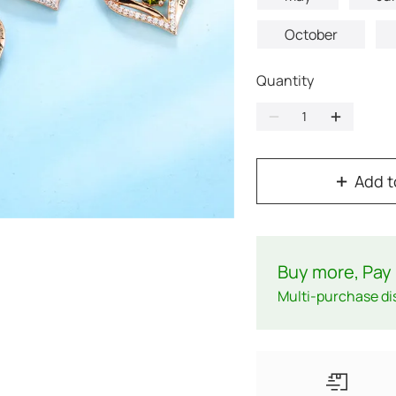
October
Quantity
Add t
Buy more, Pay 
Multi-purchase di