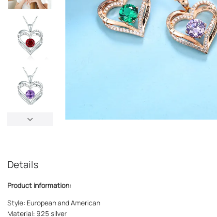
Details
Product information:
Style: European and American
Material: 925 silver