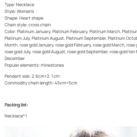
Type: Necklace
Style: Women's
Shape: Heart shape
Chain style: cross chain
Color: Platinum January, Platinum February, Platinum March, Platinu
Platinum July, Platinum August, Platinum September, Platinum Octo
Month, rose gold January, rose gold February, rose gold March, rose g
rose gold July, rose gold August, rose gold September, rose gold te
December
Popular elements: rhinestones
Pendant size: 2.6cm+2.1cm
Commodity chain length: 45cm+5cm
Packing list:
Necklace*1