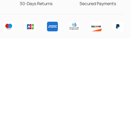
30-Days Returns
Secured Payments