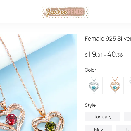
Female 925 Silve
19
40
$
.01
-
.36
Color
style
January
May
Ju