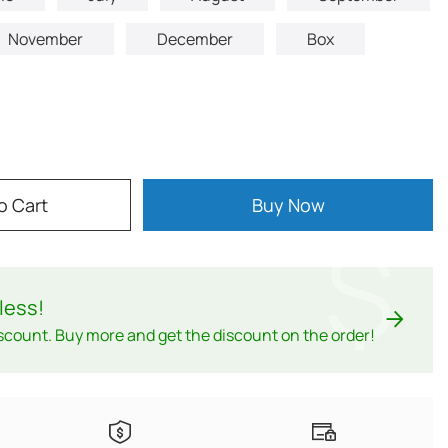
November
December
Box
o Cart
Buy Now
$
less
!
scount. Buy more and get the discount on the order!