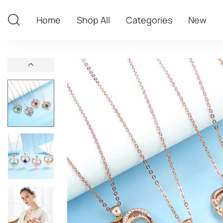
Home
Shop All
Categories
New
Home
Shop All
Categories
New