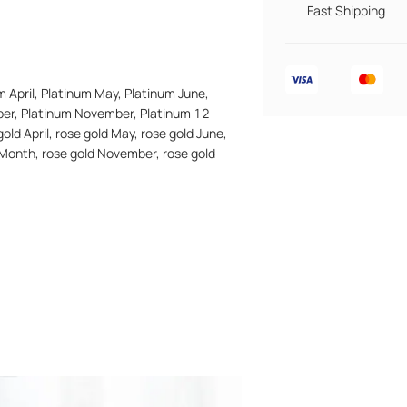
Fast Shipping
m April, Platinum May, Platinum June,
ber, Platinum November, Platinum 12
old April, rose gold May, rose gold June,
n Month, rose gold November, rose gold