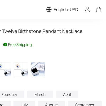
English
-
USD
r Twelve Birthstone Pendant Necklace
Free Shipping
February
March
April
ne
July
August
September